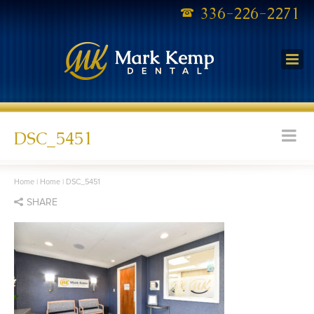
336-226-2271
DSC_5451
Home
|
Home
|
DSC_5451
SHARE