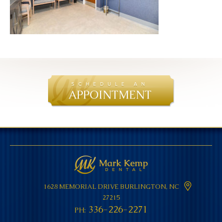
SCHEDULE AN
APPOINTMENT
1628 MEMORIAL DRIVE
BURLINGTON, NC
27215
336-226-2271
PH: