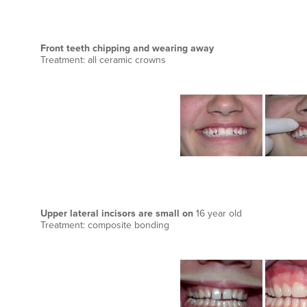
Front teeth chipping and wearing away
Treatment: all ceramic crowns
Upper lateral incisors are small on
16 year old
Treatment: composite bonding