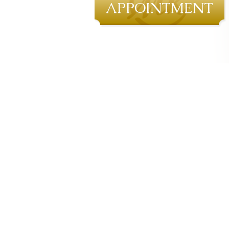
APPOINTMENT