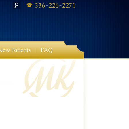
336-226-2271
New Patients
FAQ