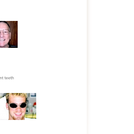
nt teeth