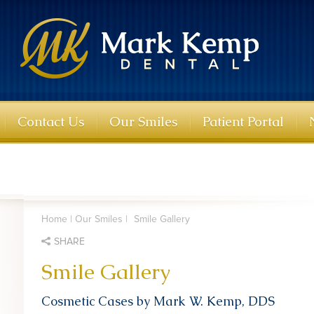
Contact Us
Our Smiles
Patient Portal
Home
|
Our Smiles
|
Smile Gallery
SHARE
Smile Gallery
Cosmetic Cases by Mark W. Kemp, DDS