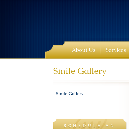
About Us
Services
Smile Gallery
Smile Gallery
SCHEDULE AN