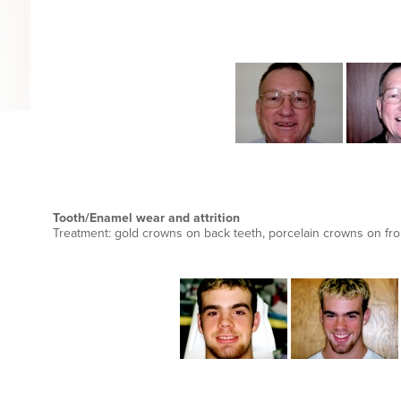
Tooth/Enamel wear and attrition
Treatment: gold crowns on back teeth, porcelain crowns on fro