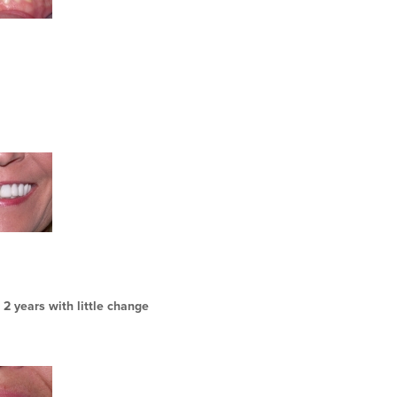
 2 years with little change