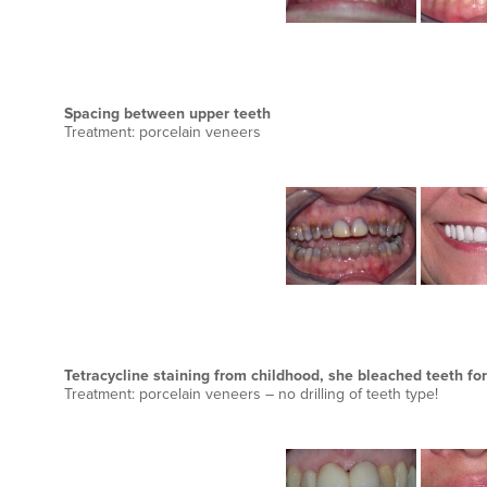
Spacing between upper teeth
Treatment: porcelain veneers
Tetracycline staining from childhood, she bleached teeth for
Treatment: porcelain veneers – no drilling of teeth type!