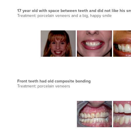
17 year old with space between teeth and did not like his sm
Treatment: porcelain veneers and a big, happy smile
Front teeth had old composite bonding
Treatment: porcelain veneers