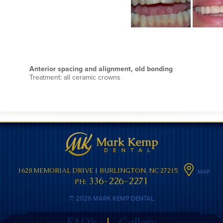
Anterior spacing and alignment, old bonding
Treatment: all ceramic crowns
1628 MEMORIAL DRIVE
|
BURLINGTON, NC 27215
MAP
336-226-2271
PH:
© 2026 MARK KEMP DENTAL
FAQ’s
|
Gallery